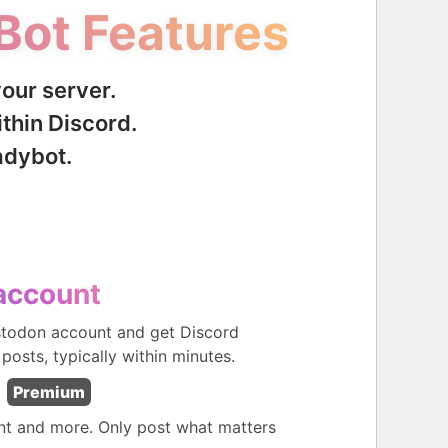
Bot Features
your server.
thin Discord.
adybot.
account
stodon account and get Discord
 posts, typically within minutes.
Premium
ent and more. Only post what matters