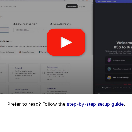
Prefer to read? Follow the
step-by-step setup guide
.