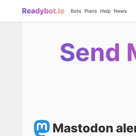
Readybot.io
Bots
Plans
Help
News
Send 
Mastodon aler