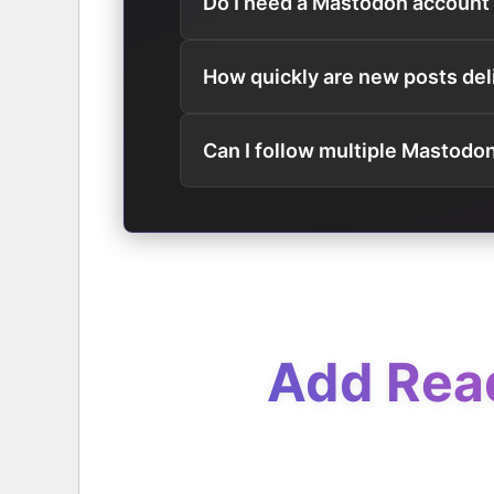
Do I need a Mastodon account
How quickly are new posts del
Can I follow multiple Mastodo
Add Read