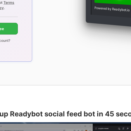
ot
Terms
icy
.
Powered by Readybot.io
ree
count?
 up Readybot social feed bot in 45 sec