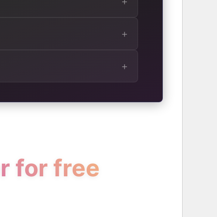
 for free