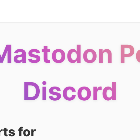
Mastodon Po
Discord
ts for