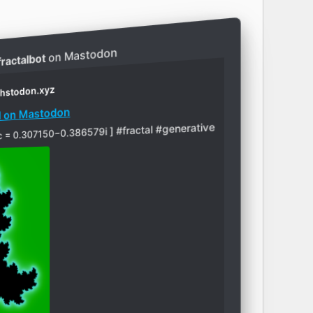
on Mastodon
ractalbot
thstodon.xyz
ed on Mastodon
y: [ c = 0.307150−0.386579i ] #fractal #generative