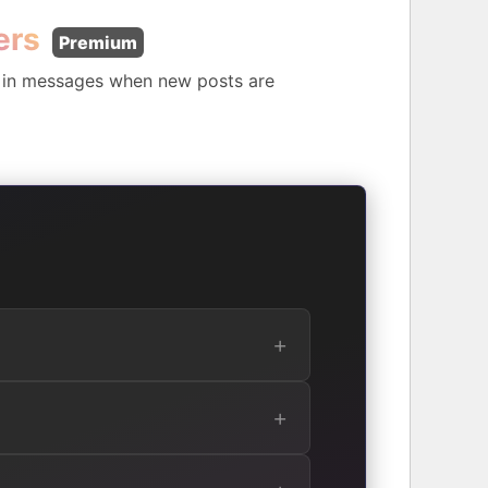
ers
Premium
s in messages when new posts are