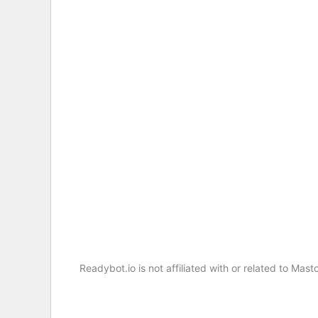
Readybot.io is not affiliated with or related to M