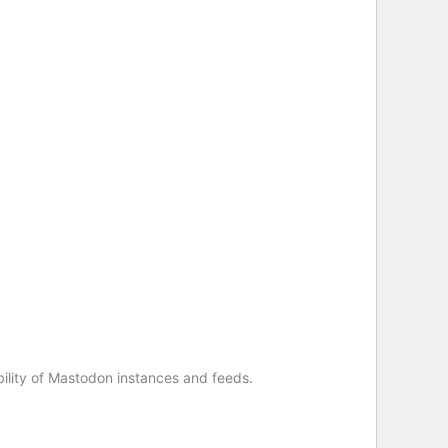
ility of Mastodon instances and feeds.