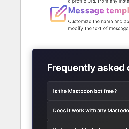
a profile URL from any inst
Message templ
Customize the name and ap
modify the text of message
Frequently asked 
Is the Mastodon bot free?
Does it work with any Mastod