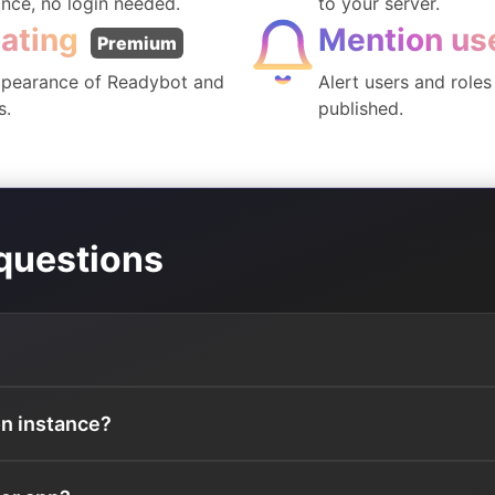
ance, no login needed.
to your server.
ating
Mention us
Premium
pearance of Readybot and
Alert users and role
s.
published.
questions
on instance?