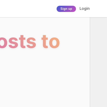
Login
Sign up
sts to