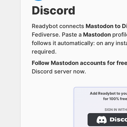
Discord
Readybot connects
Mastodon to D
Fediverse. Paste a
Mastodon
profi
follows it automatically: on any ins
required.
Follow Mastodon accounts for free
Discord server now.
Add Readybot to you
for 100% free
SIGN IN WITH