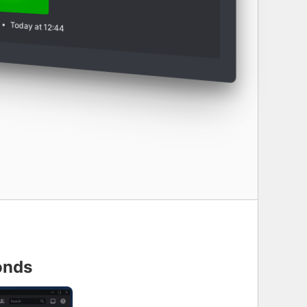
•
Today at 12:44
onds