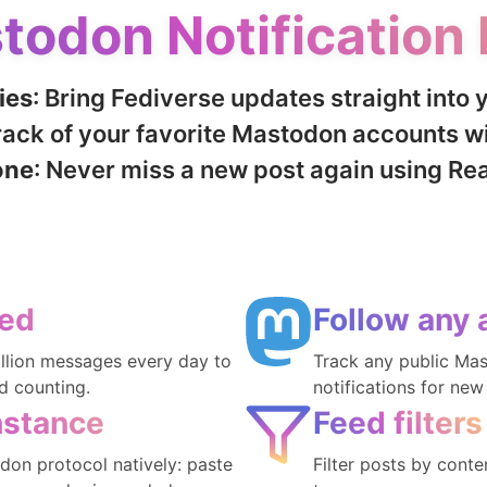
todon Notification 
ies
: Bring Fediverse updates straight into 
track of your favorite Mastodon accounts wi
one
: Never miss a new post again using Re
ted
Follow any 
illion messages every day to
Track any public Ma
d counting.
notifications for new
nstance
Feed filters
on protocol natively: paste
Filter posts by cont