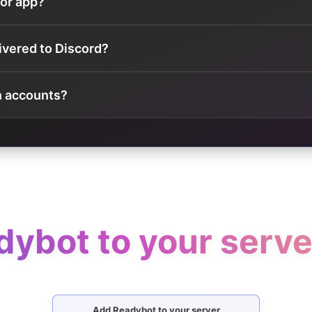
 or app?
ivered to Discord?
n accounts?
ybot to your server
Add Readybot to your server