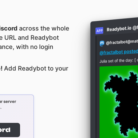
@f
iscord
across the whole
Readybot.io
APP
le URL and Readybot
fractalbot@ma
@
tance, with no login
@fractalbot post
Julia set of the da
!
Add Readybot to your
r server
.