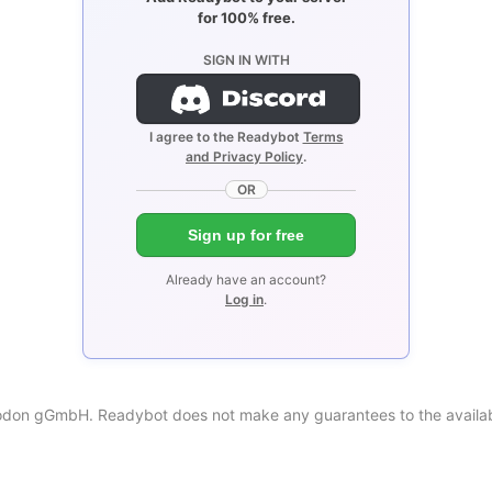
for 100% free.
SIGN IN WITH
I agree to the Readybot
Terms
and Privacy Policy
.
OR
Sign up for free
Already have an account?
Log in
.
astodon gGmbH. Readybot does not make any guarantees to the availab