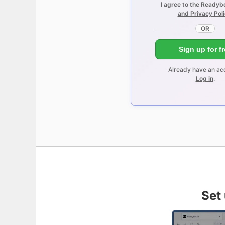
I agree to the Readyb
and Privacy Pol
OR
Sign up for f
Already have an ac
Log in
.
Set