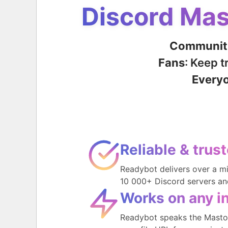
Discord Mas
Communit
Fans
: Keep 
Every
Reliable & trus
Readybot delivers over a m
10 000+ Discord servers an
Works on any i
Readybot speaks the Mastod