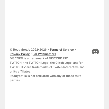
© Readybot.io 2022-2026 •
Terms of Service
•
Privacy Policy
•
For Webmasters
DISCORD is a trademark of DISCORD INC.
TWITCH, the TWITCH Logo, the Glitch Logo, and/or
TWITCHTV are trademarks of Twitch Interactive, Inc.
or its affiliates.
Readybot.io is not affiliated with any of these third
parties.