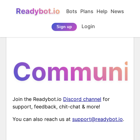
Readybot.io
Bots
Plans
Help
News
Login
Sign up
Communit
Join the Readybot.io
Discord channel
for
support, feedback, chit-chat & more!
You can also reach us at
support@readybot.io
.