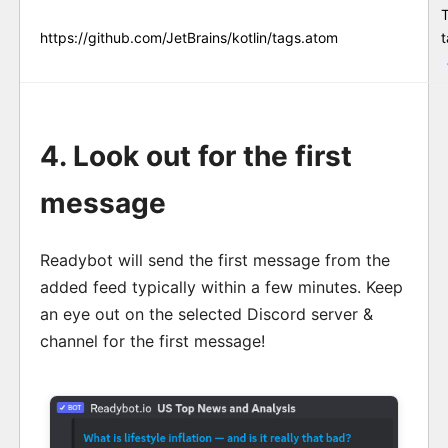
https://github.com/JetBrains/kotlin/tags.atom
t
4. Look out for the first
message
Readybot will send the first message from the
added feed typically within a few minutes. Keep
an eye out on the selected Discord server &
channel for the first message!