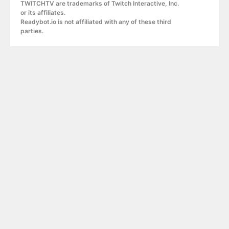
TWITCHTV are trademarks of Twitch Interactive, Inc.
or its affiliates.
Readybot.io is not affiliated with any of these third
parties.