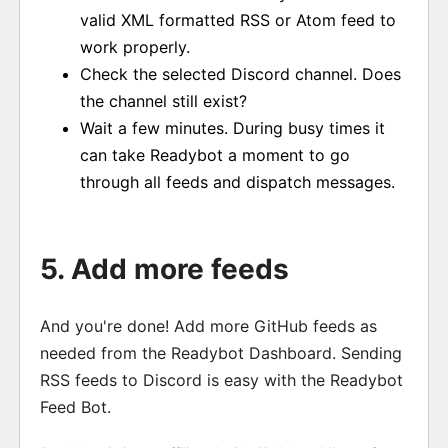
valid XML formatted RSS or Atom feed to
work properly.
Check the selected Discord channel. Does
the channel still exist?
Wait a few minutes. During busy times it
can take Readybot a moment to go
through all feeds and dispatch messages.
5. Add more feeds
And you're done! Add more GitHub feeds as
needed from the Readybot Dashboard. Sending
RSS feeds to Discord is easy with the Readybot
Feed Bot.