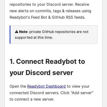
repositories to your Discord server. Receive
new alerts on commits, tags & releases using
Readybot's Feed Bot & GitHub RSS feeds.
⚠️ Note
: private GitHub repositories are not
supported at this time.
1. Connect Readybot to
your Discord server
Open the
Readybot Dashboard
to view your
connected Discord servers. Click "Add server"
to connect a new server.