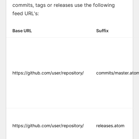
commits, tags or releases use the following
feed URL's:
Base URL
Suffix
https://github.com/user/repository/
commits/master.ato
https://github.com/user/repository/
releases.atom