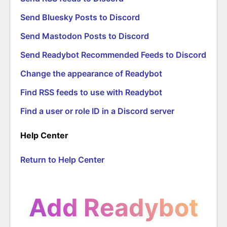
Send Bluesky Posts to Discord
Send Mastodon Posts to Discord
Send Readybot Recommended Feeds to Discord
Change the appearance of Readybot
Find RSS feeds to use with Readybot
Find a user or role ID in a Discord server
Help Center
Return to Help Center
Add Readybot