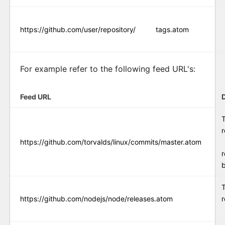
https://github.com/user/repository/
tags.atom
For example refer to the following feed URL's:
Feed URL
T
r
https://github.com/torvalds/linux/commits/master.atom
r
https://github.com/nodejs/node/releases.atom
r