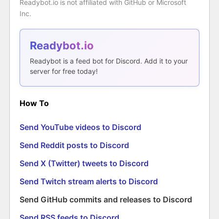
Readybot.io is not affiliated with GitHub or Microsoft
Inc.
Readybot.io
Readybot is a feed bot for Discord. Add it to your
server for free today!
How To
Send YouTube videos to Discord
Send Reddit posts to Discord
Send X (Twitter) tweets to Discord
Send Twitch stream alerts to Discord
Send GitHub commits and releases to Discord
Send RSS feeds to Discord