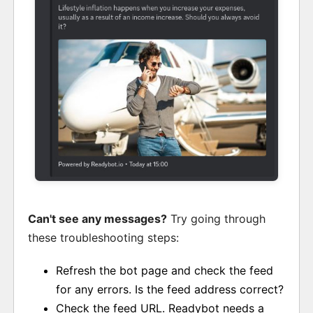
Can't see any messages?
Try going through
these troubleshooting steps:
Refresh the bot page and check the feed
for any errors. Is the feed address correct?
Check the feed URL. Readybot needs a