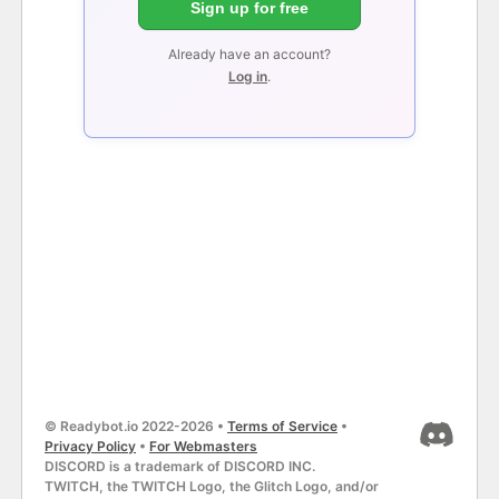
Sign up for free
Already have an account?
Log in
.
© Readybot.io 2022-2026 •
Terms of Service
•
Privacy Policy
•
For Webmasters
DISCORD is a trademark of DISCORD INC.
TWITCH, the TWITCH Logo, the Glitch Logo, and/or