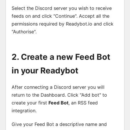
Select the Discord server you wish to receive
feeds on and click "Continue". Accept all the
permissions required by Readybot.io and click
"Authorise".
2. Create a new Feed Bot
in your Readybot
After connecting a Discord server you will
return to the Dashboard. Click "Add bot" to
create your first
Feed Bot
, an RSS feed
integration.
Give your Feed Bot a descriptive name and