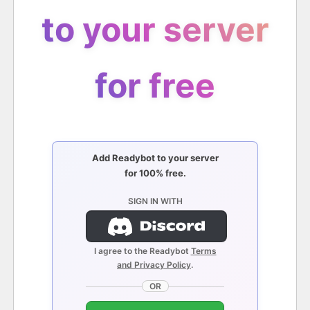
to your server
for free
Add Readybot to your server
for 100% free.
SIGN IN WITH
I agree to the Readybot
Terms
and Privacy Policy
.
OR