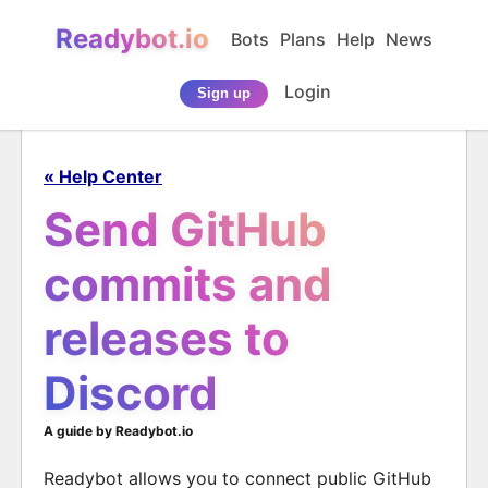
Readybot.io
Bots
Plans
Help
News
Login
Sign up
« Help Center
Send GitHub
commits and
releases to
Discord
A guide by Readybot.io
Readybot allows you to connect public GitHub