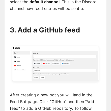
select the
default channel
. This is the Discord
channel new feed entries will be sent to!
3. Add a GitHub feed
After creating a new bot you will land in the
Feed Bot page. Click "GitHub" and then "Add
feed" to add a GitHub repository. To follow