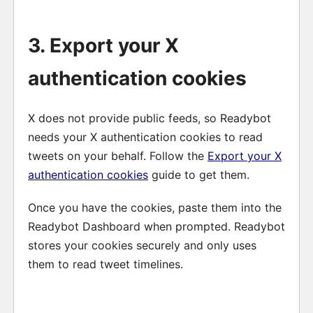
3. Export your X
authentication cookies
X does not provide public feeds, so Readybot
needs your X authentication cookies to read
tweets on your behalf. Follow the
Export your X
authentication cookies
guide to get them.
Once you have the cookies, paste them into the
Readybot Dashboard when prompted. Readybot
stores your cookies securely and only uses
them to read tweet timelines.