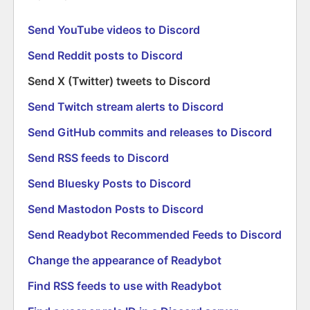
Send YouTube videos to Discord
Send Reddit posts to Discord
Send X (Twitter) tweets to Discord
Send Twitch stream alerts to Discord
Send GitHub commits and releases to Discord
Send RSS feeds to Discord
Send Bluesky Posts to Discord
Send Mastodon Posts to Discord
Send Readybot Recommended Feeds to Discord
Change the appearance of Readybot
Find RSS feeds to use with Readybot