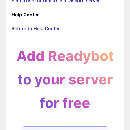
Find a user or role ID in a Discord server
Help Center
Return to Help Center
Add Readybot
to your server
for free