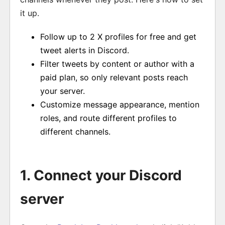
it up.
Follow up to 2 X profiles for free and get
tweet alerts in Discord.
Filter tweets by content or author with a
paid plan, so only relevant posts reach
your server.
Customize message appearance, mention
roles, and route different profiles to
different channels.
1. Connect your Discord
server