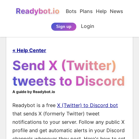
Readybot.io
Bots
Plans
Help
News
Login
Sign up
« Help Center
Send X (Twitter)
tweets to Discord
A guide by Readybot.io
Readybot is a free
X (Twitter) to Discord bot
that sends X (formerly Twitter) tweet
notifications to your server. Follow any public X
profile and get automatic alerts in your Discord
channels whenever they post. Here's how to set