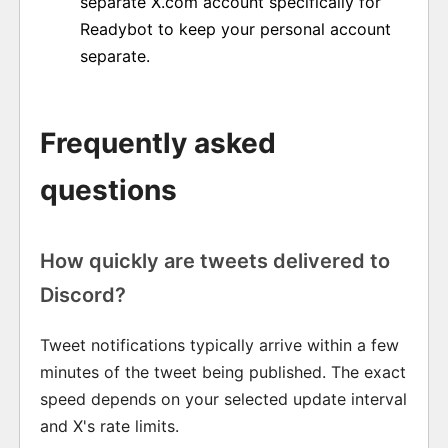
separate X.com account specifically for
Readybot to keep your personal account
separate.
Frequently asked
questions
How quickly are tweets delivered to
Discord?
Tweet notifications typically arrive within a few
minutes of the tweet being published. The exact
speed depends on your selected update interval
and X's rate limits.