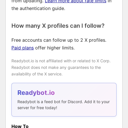
from updating.
Learn more about rate limits
in
the authentication guide.
How many X profiles can I follow?
Free accounts can follow up to 2 X profiles.
Paid plans
offer higher limits.
Readybot.io is not affiliated with or related to X Corp.
Readybot does not make any guarantees to the
availability of the X service.
Readybot.io
Readybot is a feed bot for Discord. Add it to your
server for free today!
How To