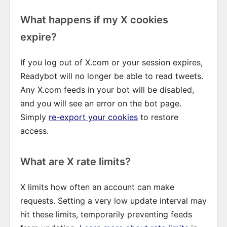
What happens if my X cookies
expire?
If you log out of X.com or your session expires,
Readybot will no longer be able to read tweets.
Any X.com feeds in your bot will be disabled,
and you will see an error on the bot page.
Simply
re-export your cookies
to restore
access.
What are X rate limits?
X limits how often an account can make
requests. Setting a very low update interval may
hit these limits, temporarily preventing feeds