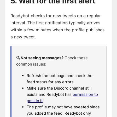
5. Wait for the first alert
Readybot checks for new tweets on a regular
interval. The first notification typically arrives
within a few minutes when the profile publishes
a new tweet.
🔍 Not seeing messages?
Check these
common issues:
Refresh the bot page and check the
feed status for any errors.
Make sure the Discord channel still
exists and Readybot has
permission to
post in it
.
The profile may not have tweeted since
you added the feed. Readybot only