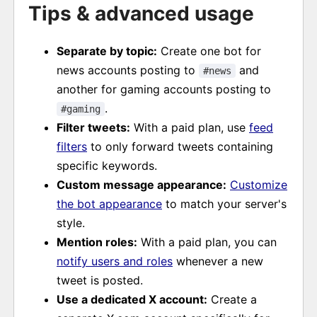
Tips & advanced usage
Separate by topic:
Create one bot for
news accounts posting to
and
#news
another for gaming accounts posting to
.
#gaming
Filter tweets:
With a paid plan, use
feed
filters
to only forward tweets containing
specific keywords.
Custom message appearance:
Customize
the bot appearance
to match your server's
style.
Mention roles:
With a paid plan, you can
notify users and roles
whenever a new
tweet is posted.
Use a dedicated X account:
Create a