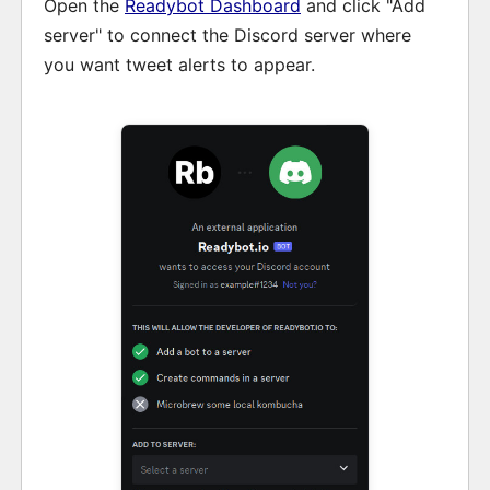
Open the
Readybot Dashboard
and click "Add
server" to connect the Discord server where
you want tweet alerts to appear.