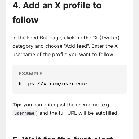
4. Add an X profile to
follow
In the Feed Bot page, click on the "X (Twitter)"
category and choose "Add feed". Enter the X
username of the profile you want to follow:
https://x.com/username
Tip:
you can enter just the username (e.g.
) and the full URL will be autofilled.
username