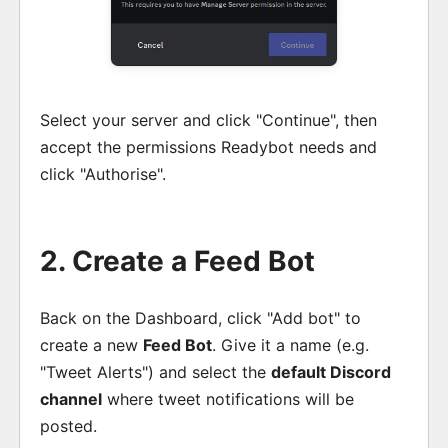
Select your server and click "Continue", then
accept the permissions Readybot needs and
click "Authorise".
2. Create a Feed Bot
Back on the Dashboard, click "Add bot" to
create a new
Feed Bot
. Give it a name (e.g.
"Tweet Alerts") and select the
default Discord
channel
where tweet notifications will be
posted.