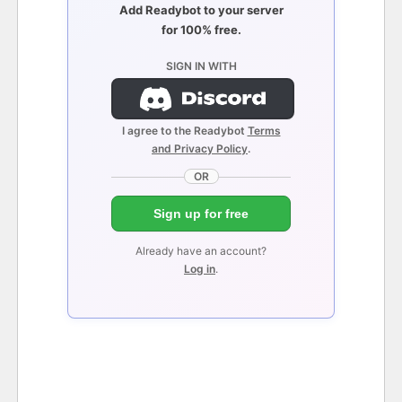
Add Readybot to your server
for 100% free.
SIGN IN WITH
I agree to the Readybot
Terms
and Privacy Policy
.
OR
Sign up for free
Already have an account?
Log in
.