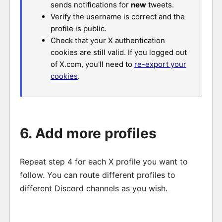
sends notifications for
new
tweets.
Verify the username is correct and the
profile is public.
Check that your X authentication
cookies are still valid. If you logged out
of X.com, you'll need to
re-export your
cookies
.
6. Add more profiles
Repeat step 4 for each X profile you want to
follow. You can route different profiles to
different Discord channels as you wish.